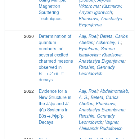
Magnetron
Viktorovna
;
Kazimirov,
Sputtering
Artyom Igorevich
;
Techniques
Kharisova, Anastasiya
Evgenjevna
2020
Determination of
Aaij, Roel
;
Beteta, Carlos
quantum
Abellan
;
Ackernley, T.
;
numbers for
Eydelman, Semen
several excited
Isaakovich
;
Kharisova,
charmed mesons
Anastasiya Evgenjevna
;
observed in
Panshin, Gennady
B−→D*+π−π−
Leonidovich
decays
2022
Evidence for a
Aaij, Roel
;
Abdelmotteleb,
New Structure in
A. S.
;
Beteta, Carlos
the J/ψp and J/
Abellan
;
Kharisova,
ψ¯p Systems in
Anastasiya Evgenjevna
;
B0s→J/ψp¯p
Panshin, Gennady
Decays
Leonidovich
;
Vagner,
Aleksandr Rudolfovich