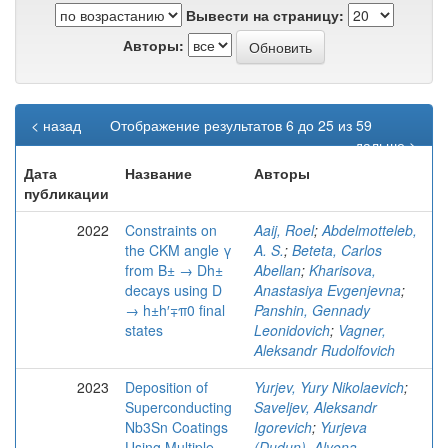
Вывести на страницу:
Авторы:
< назад
Отображение результатов 6 до 25 из 59
дальше >
Дата
Название
Авторы
публикации
2022
Constraints on
Aaij, Roel
;
Abdelmotteleb,
the CKM angle γ
A. S.
;
Beteta, Carlos
from B± → Dh±
Abellan
;
Kharisova,
decays using D
Anastasiya Evgenjevna
;
→ h±h′∓π0 final
Panshin, Gennady
states
Leonidovich
;
Vagner,
Aleksandr Rudolfovich
2023
Deposition of
Yurjev, Yury Nikolaevich
;
Superconducting
Saveljev, Aleksandr
Nb3Sn Coatings
Igorevich
;
Yurjeva
Using Multiple
(Dudun), Alyona