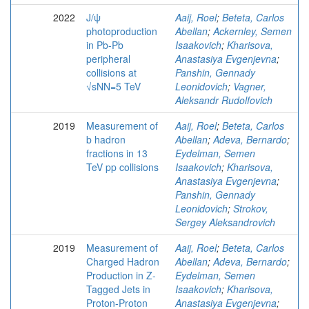
2022
J/ψ
Aaij, Roel
;
Beteta, Carlos
photoproduction
Abellan
;
Ackernley, Semen
in Pb-Pb
Isaakovich
;
Kharisova,
peripheral
Anastasiya Evgenjevna
;
collisions at
Panshin, Gennady
√sNN=5 TeV
Leonidovich
;
Vagner,
Aleksandr Rudolfovich
2019
Measurement of
Aaij, Roel
;
Beteta, Carlos
b hadron
Abellan
;
Adeva, Bernardo
;
fractions in 13
Eydelman, Semen
TeV pp collisions
Isaakovich
;
Kharisova,
Anastasiya Evgenjevna
;
Panshin, Gennady
Leonidovich
;
Strokov,
Sergey Aleksandrovich
2019
Measurement of
Aaij, Roel
;
Beteta, Carlos
Charged Hadron
Abellan
;
Adeva, Bernardo
;
Production in Z-
Eydelman, Semen
Tagged Jets in
Isaakovich
;
Kharisova,
Proton-Proton
Anastasiya Evgenjevna
;