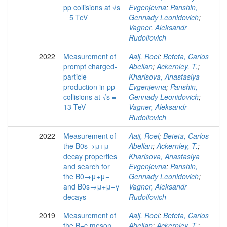
pp collisions at √s
Evgenjevna
;
Panshin,
= 5 TeV
Gennady Leonidovich
;
Vagner, Aleksandr
Rudolfovich
2022
Measurement of
Aaij, Roel
;
Beteta, Carlos
prompt charged-
Abellan
;
Ackernley, T.
;
particle
Kharisova, Anastasiya
production in pp
Evgenjevna
;
Panshin,
collisions at √s =
Gennady Leonidovich
;
13 TeV
Vagner, Aleksandr
Rudolfovich
2022
Measurement of
Aaij, Roel
;
Beteta, Carlos
the B0s→μ+μ−
Abellan
;
Ackernley, T.
;
decay properties
Kharisova, Anastasiya
and search for
Evgenjevna
;
Panshin,
the B0→μ+μ−
Gennady Leonidovich
;
and B0s→μ+μ−γ
Vagner, Aleksandr
decays
Rudolfovich
2019
Measurement of
Aaij, Roel
;
Beteta, Carlos
the B−c meson
Abellan
;
Ackernley, T.
;