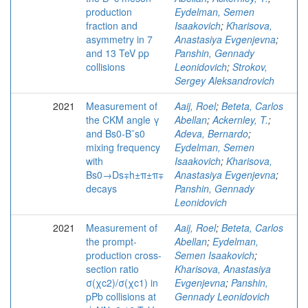
production
Eydelman, Semen
fraction and
Isaakovich
;
Kharisova,
asymmetry in 7
Anastasiya Evgenjevna
;
and 13 TeV pp
Panshin, Gennady
collisions
Leonidovich
;
Strokov,
Sergey Aleksandrovich
2021
Measurement of
Aaij, Roel
;
Beteta, Carlos
the CKM angle γ
Abellan
;
Ackernley, T.
;
and Bs0-B¯s0
Adeva, Bernardo
;
mixing frequency
Eydelman, Semen
with
Isaakovich
;
Kharisova,
Bs0→Ds∓h±π±π∓
Anastasiya Evgenjevna
;
decays
Panshin, Gennady
Leonidovich
2021
Measurement of
Aaij, Roel
;
Beteta, Carlos
the prompt-
Abellan
;
Eydelman,
production cross-
Semen Isaakovich
;
section ratio
Kharisova, Anastasiya
σ(χc2)/σ(χc1) in
Evgenjevna
;
Panshin,
pPb collisions at
Gennady Leonidovich