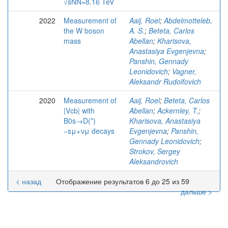
√sNN=8.16 TeV
2022
Measurement of
Aaij, Roel
;
Abdelmotteleb,
the W boson
A. S.
;
Beteta, Carlos
mass
Abellan
;
Kharisova,
Anastasiya Evgenjevna
;
Panshin, Gennady
Leonidovich
;
Vagner,
Aleksandr Rudolfovich
2020
Measurement of
Aaij, Roel
;
Beteta, Carlos
|Vcb| with
Abellan
;
Ackernley, T.
;
B0s→D(*)
Kharisova, Anastasiya
−sμ+νμ decays
Evgenjevna
;
Panshin,
Gennady Leonidovich
;
Strokov, Sergey
Aleksandrovich
< назад
Отображение результатов 6 до 25 из 59
дальше >