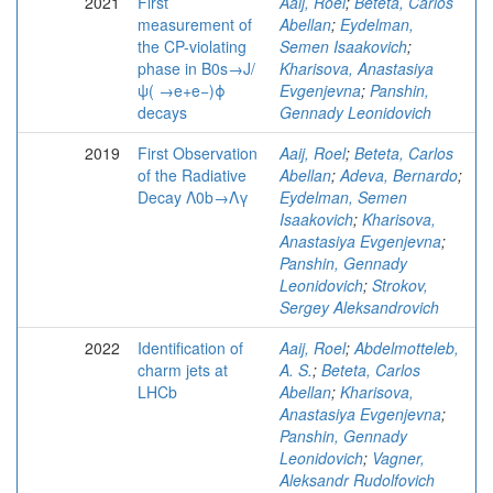
2021
First
Aaij, Roel
;
Beteta, Carlos
measurement of
Abellan
;
Eydelman,
the CP-violating
Semen Isaakovich
;
phase in B0s→J/
Kharisova, Anastasiya
ψ( →e+e−)ϕ
Evgenjevna
;
Panshin,
decays
Gennady Leonidovich
2019
First Observation
Aaij, Roel
;
Beteta, Carlos
of the Radiative
Abellan
;
Adeva, Bernardo
;
Decay Λ0b→Λγ
Eydelman, Semen
Isaakovich
;
Kharisova,
Anastasiya Evgenjevna
;
Panshin, Gennady
Leonidovich
;
Strokov,
Sergey Aleksandrovich
2022
Identification of
Aaij, Roel
;
Abdelmotteleb,
charm jets at
A. S.
;
Beteta, Carlos
LHCb
Abellan
;
Kharisova,
Anastasiya Evgenjevna
;
Panshin, Gennady
Leonidovich
;
Vagner,
Aleksandr Rudolfovich