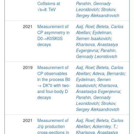
Collisions at
Panshin, Gennady
√s=8 TeV
Leonidovich
;
Strokov,
Sergey Aleksandrovich
2021
Measurement of
Aaij, Roel
;
Beteta, Carlos
CP asymmetry in
Abellan
;
Eydelman,
D0→K0SK0S
Semen Isaakovich
;
decays
Kharisova, Anastasiya
Evgenjevna
;
Panshin,
Gennady Leonidovich
2019
Measurement of
Aaij, Roel
;
Beteta, Carlos
CP observables
Abellan
;
Adeva, Bernardo
;
in the process B0
Eydelman, Semen
→ DK*0 with two-
Isaakovich
;
Kharisova,
and four-body D
Anastasiya Evgenjevna
;
decays
Panshin, Gennady
Leonidovich
;
Strokov,
Sergey Aleksandrovich
2021
Measurement of
Aaij, Roel
;
Beteta, Carlos
J/ψ production
Abellan
;
Ackernley, T.
;
cross-sections in
Kharisova, Anastasiya