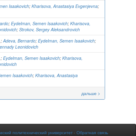
men Isaakovich
;
Kharisova, Anastasiya Evgenjevna
;
ardo
;
Eydelman, Semen Isaakovich
;
Kharisova,
nidovich
;
Strokov, Sergey Aleksandrovich
.
;
Adeva, Bernardo
;
Eydelman, Semen Isaakovich
;
ennady Leonidovich
.
;
Eydelman, Semen Isaakovich
;
Kharisova,
nidovich
Semen Isaakovich
;
Kharisova, Anastasiya
дальше >
мский политехнический университет
-
Обратная связь