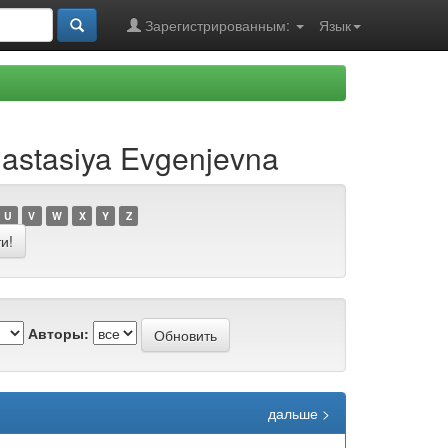
Зарегистрированным:
Язык
astasiya Evgenjevna
U
V
W
X
Y
Z
Авторы:
дальше >