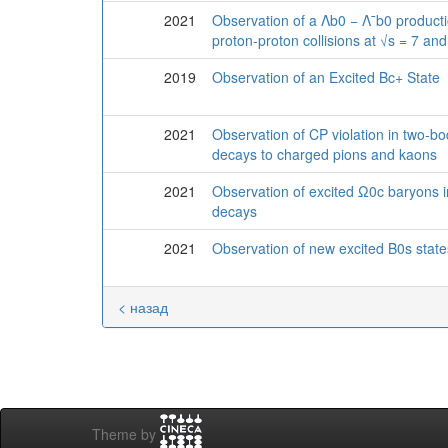
2021
Observation of a Λb0 − Λ¯b0 product
proton-proton collisions at √s = 7 an
2019
Observation of an Excited Bc+ State
2021
Observation of CP violation in two-
decays to charged pions and kaons
2021
Observation of excited Ω0c baryon
decays
2021
Observation of new excited B0s state
< назад
Theme by