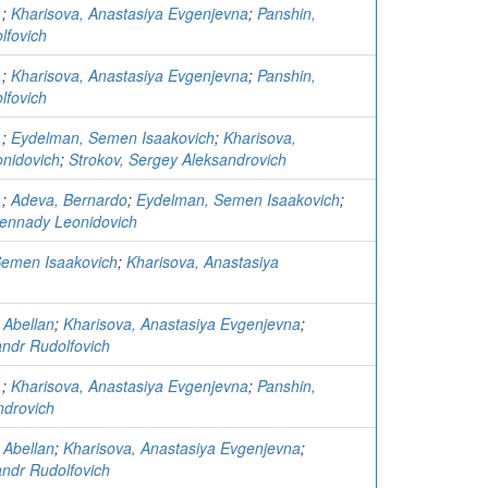
.
;
Kharisova, Anastasiya Evgenjevna
;
Panshin,
lfovich
.
;
Kharisova, Anastasiya Evgenjevna
;
Panshin,
lfovich
.
;
Eydelman, Semen Isaakovich
;
Kharisova,
nidovich
;
Strokov, Sergey Aleksandrovich
.
;
Adeva, Bernardo
;
Eydelman, Semen Isaakovich
;
ennady Leonidovich
Semen Isaakovich
;
Kharisova, Anastasiya
 Abellan
;
Kharisova, Anastasiya Evgenjevna
;
andr Rudolfovich
.
;
Kharisova, Anastasiya Evgenjevna
;
Panshin,
ndrovich
 Abellan
;
Kharisova, Anastasiya Evgenjevna
;
andr Rudolfovich