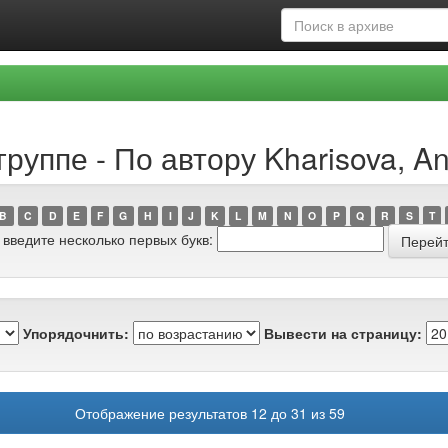
руппе - По автору Kharisova, An
B
C
D
E
F
G
H
I
J
K
L
M
N
O
P
Q
R
S
T
 введите несколько первых букв:
Упорядочнить:
Вывести на страницу:
Отображение результатов 12 до 31 из 59