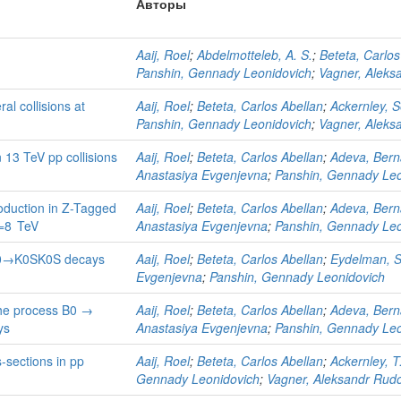
Авторы
Aaij, Roel
;
Abdelmotteleb, A. S.
;
Beteta, Carlos
Panshin, Gennady Leonidovich
;
Vagner, Aleks
al collisions at
Aaij, Roel
;
Beteta, Carlos Abellan
;
Ackernley, 
Panshin, Gennady Leonidovich
;
Vagner, Aleks
 13 TeV pp collisions
Aaij, Roel
;
Beteta, Carlos Abellan
;
Adeva, Bern
Anastasiya Evgenjevna
;
Panshin, Gennady Leo
duction in Z-Tagged
Aaij, Roel
;
Beteta, Carlos Abellan
;
Adeva, Bern
s=8 TeV
Anastasiya Evgenjevna
;
Panshin, Gennady Leo
D0→K0SK0S decays
Aaij, Roel
;
Beteta, Carlos Abellan
;
Eydelman, 
Evgenjevna
;
Panshin, Gennady Leonidovich
he process B0 →
Aaij, Roel
;
Beteta, Carlos Abellan
;
Adeva, Bern
ys
Anastasiya Evgenjevna
;
Panshin, Gennady Leo
-sections in pp
Aaij, Roel
;
Beteta, Carlos Abellan
;
Ackernley, T
Gennady Leonidovich
;
Vagner, Aleksandr Rudo