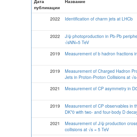
Дата
Название
публикации
2022
Identification of charm jets at LHCb
2022
J/ψ photoproduction in Pb-Pb peripher
√sNN=5 TeV
2019
Measurement of b hadron fractions in
2019
Measurement of Charged Hadron Pro
Jets in Proton-Proton Collisions at √
2021
Measurement of CP asymmetry in 
2019
Measurement of CP observables in t
DK*0 with two- and four-body D deca
2021
Measurement of J/ψ production cross
collisions at √s = 5 TeV