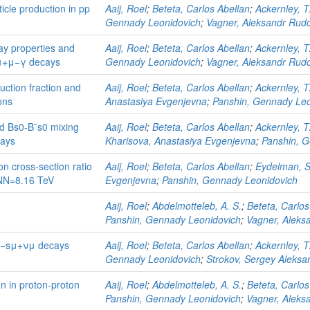
cle production in pp
Aaij, Roel
;
Beteta, Carlos Abellan
;
Ackernley, T
Gennady Leonidovich
;
Vagner, Aleksandr Rudo
y properties and
Aaij, Roel
;
Beteta, Carlos Abellan
;
Ackernley, T
μ+μ−γ decays
Gennady Leonidovich
;
Vagner, Aleksandr Rudo
ction fraction and
Aaij, Roel
;
Beteta, Carlos Abellan
;
Ackernley, T
ons
Anastasiya Evgenjevna
;
Panshin, Gennady Leo
d Bs0-B¯s0 mixing
Aaij, Roel
;
Beteta, Carlos Abellan
;
Ackernley, T
ays
Kharisova, Anastasiya Evgenjevna
;
Panshin, G
n cross-section ratio
Aaij, Roel
;
Beteta, Carlos Abellan
;
Eydelman, 
sNN=8.16 TeV
Evgenjevna
;
Panshin, Gennady Leonidovich
Aaij, Roel
;
Abdelmotteleb, A. S.
;
Beteta, Carlos
Panshin, Gennady Leonidovich
;
Vagner, Aleks
)−sμ+νμ decays
Aaij, Roel
;
Beteta, Carlos Abellan
;
Ackernley, T
Gennady Leonidovich
;
Strokov, Sergey Aleksa
n in proton-proton
Aaij, Roel
;
Abdelmotteleb, A. S.
;
Beteta, Carlos
Panshin, Gennady Leonidovich
;
Vagner, Aleks