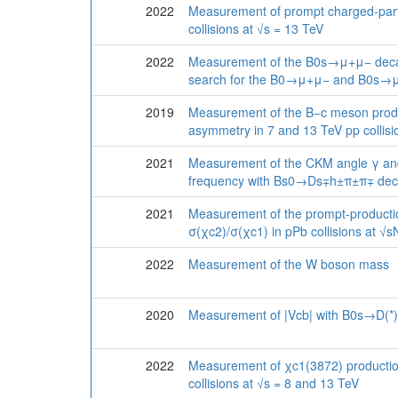
2022
Measurement of prompt charged-parti
collisions at √s = 13 TeV
2022
Measurement of the B0s→μ+μ− deca
search for the B0→μ+μ− and B0s→
2019
Measurement of the B−c meson produ
asymmetry in 7 and 13 TeV pp collisi
2021
Measurement of the CKM angle γ an
frequency with Bs0→Ds∓h±π±π∓ dec
2021
Measurement of the prompt-productio
σ(χc2)/σ(χc1) in pPb collisions at √
2022
Measurement of the W boson mass
2020
Measurement of |Vcb| with B0s→D(*
2022
Measurement of χc1(3872) productio
collisions at √s = 8 and 13 TeV