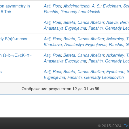
ion asymmetry in
Aaij, Roel
;
Abdelmotteleb, A. S.
;
Eydelman, Se
d 8 TeV
Panshin, Gennady Leonidovich
Aaij, Roel
;
Beteta, Carlos Abellan
;
Adeva, Bern
Anastasiya Evgenjevna
;
Panshin, Gennady Leo
body B(s)0-meson
Aaij, Roel
;
Beteta, Carlos Abellan
;
Ackernley, T
Kharisova, Anastasiya Evgenjevna
;
Panshin, G
s in Ω−b→Ξ+cK−π−
Aaij, Roel
;
Beteta, Carlos Abellan
;
Ackernley, T
Anastasiya Evgenjevna
;
Panshin, Gennady Leo
s
Aaij, Roel
;
Beteta, Carlos Abellan
;
Eydelman, 
Evgenjevna
;
Panshin, Gennady Leonidovich
Отображение результатов 12 до 31 из 59
© 2015-2024,
То