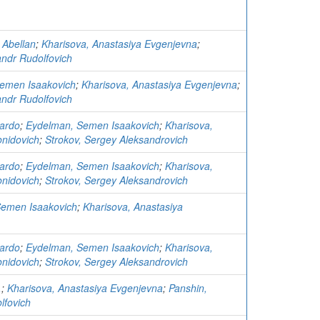
 Abellan
;
Kharisova, Anastasiya Evgenjevna
;
andr Rudolfovich
Semen Isaakovich
;
Kharisova, Anastasiya Evgenjevna
;
andr Rudolfovich
ardo
;
Eydelman, Semen Isaakovich
;
Kharisova,
nidovich
;
Strokov, Sergey Aleksandrovich
ardo
;
Eydelman, Semen Isaakovich
;
Kharisova,
nidovich
;
Strokov, Sergey Aleksandrovich
Semen Isaakovich
;
Kharisova, Anastasiya
ardo
;
Eydelman, Semen Isaakovich
;
Kharisova,
nidovich
;
Strokov, Sergey Aleksandrovich
.
;
Kharisova, Anastasiya Evgenjevna
;
Panshin,
lfovich