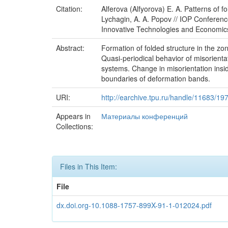
Citation:
Alferova (Alfyorova) E. A. Patterns of f
Lychagin, A. A. Popov // IOP Conference
Innovative Technologies and Economics
Abstract:
Formation of folded structure in the z
Quasi-periodical behavior of misorientat
systems. Change in misorientation insid
boundaries of deformation bands.
URI:
http://earchive.tpu.ru/handle/11683/19
Appears in
Материалы конференций
Collections:
Files in This Item:
File
dx.doi.org-10.1088-1757-899X-91-1-012024.pdf