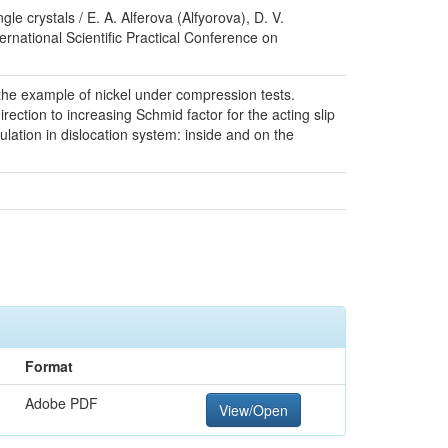
e crystals / E. A. Alferova (Alfyorova), D. V.
rnational Scientific Practical Conference on
the example of nickel under compression tests.
rection to increasing Schmid factor for the acting slip
lation in dislocation system: inside and on the
Format
Adobe PDF
View/Open