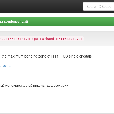
ы конференций
http://earchive.tpu.ru/handle/11683/19791
 in the maximum bending zone of [111] FCC single crystals
ndrovna
ры; монокристаллы; никель; деформации