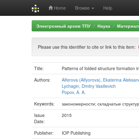
Home
Browse
Help
Skip
Электронный архив ТПУ
Наука
Материал
navigation
Please use this identifier to cite or link to this item:
Title:
Patterns of folded structure formation
Authors:
Alferova (Alfyorova), Ekaterina Aleksa
Lychagin, Dmitry Vasilievich
Popov, A. A.
Keywords:
закономерности; складчатые структу
Issue
2015
Date:
Publisher:
IOP Publishing