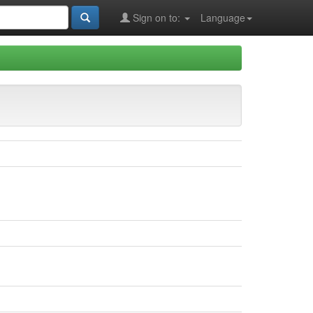
Sign on to:
Language