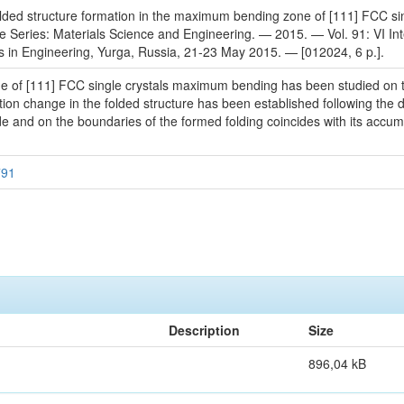
olded structure formation in the maximum bending zone of [111] FCC singl
 Series: Materials Science and Engineering. — 2015. — Vol. 91: VI Inte
 in Engineering, Yurga, Russia, 21-23 May 2015. — [012024, 6 p.].
one of [111] FCC single crystals maximum bending has been studied on 
ion change in the folded structure has been established following the di
e and on the boundaries of the formed folding coincides with its accumu
791
Description
Size
896,04 kB