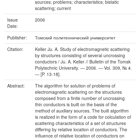
sources; problems; characteristics; bistatic
scattering; current
Issue
2006
Date:
Publisher:
Томский политехнический университет
Citation:
Keller Ju. A. Study of electromagnetic scattering
by structures consisting of several uncrossing
conductors / Ju. A. Keller // Bulletin of the Tomsk
Polytechnic University. — 2006. — Vol. 309, № 4.
— [P. 13-18].
Abstract:
The algorithm for solution of problems of
electromagnetic scattering on the structures
composed from a finite number of uncrossing
thin conductors is built on the basis of the
method of auxiliary sources. The built algorithm
is realized in the form of a code for colculation of
scattering characteristics of a set of structures
differing by relative location of conductors. The
influence of relative location of conductors on