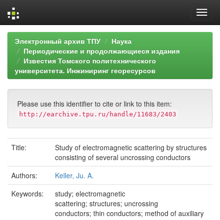
Skip
Электронный архив ТПУ
Наука
navigation
Периодические и продолжающиеся издания
Известия Томского политехнического
университета. Инжиниринг георесурсов
Please use this identifier to cite or link to this item:
http://earchive.tpu.ru/handle/11683/2403
Title:
Study of electromagnetic scattering by structures
consisting of several uncrossing conductors
Authors:
Keller, Ju. A.
Keywords:
study; electromagnetic
scattering; structures; uncrossing
conductors; thin conductors; method of auxiliary