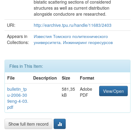
bistatic scattering sections of considered
structures as well as current distribution
alongside conductore are researched.
URI:
http://earchive.tpu.ru/handle/11683/2403
Appears in
Известия Томского политехнического
Collections:
университета. Инжиниринг георесурсов
Files in This Item:
File
Description
Size
Format
bulletin_tp
581,35
Adobe
View/Open
u-2006-30
kB
PDF
9eng-4-03.
pdf
Show full item record