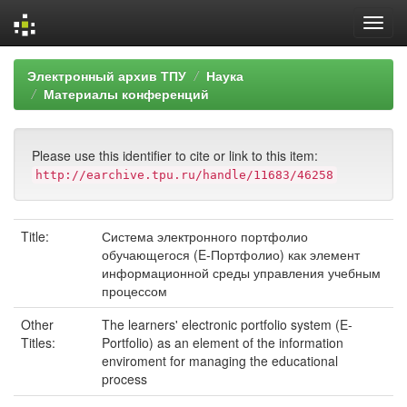
Skip
Электронный архив ТПУ
Наука
navigation
Материалы конференций
Please use this identifier to cite or link to this item:
http://earchive.tpu.ru/handle/11683/46258
Title:
Система электронного портфолио
обучающегося (E-Портфолио) как элемент
информационной среды управления учебным
процессом
Other
The learners' electronic portfolio system (E-
Titles:
Portfolio) as an element of the information
enviroment for managing the educational
process