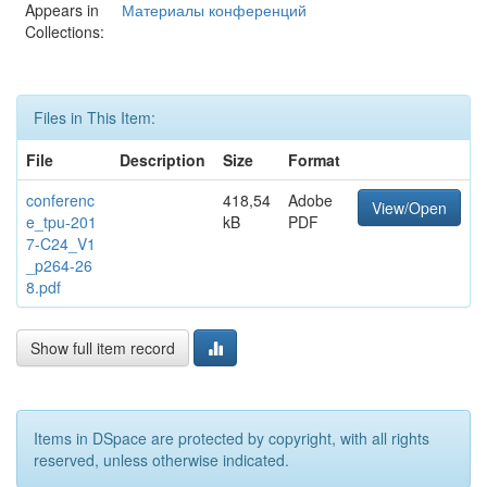
Appears in
Материалы конференций
Collections:
Files in This Item:
File
Description
Size
Format
conferenc
418,54
Adobe
View/Open
e_tpu-201
kB
PDF
7-C24_V1
_p264-26
8.pdf
Show full item record
Items in DSpace are protected by copyright, with all rights
reserved, unless otherwise indicated.