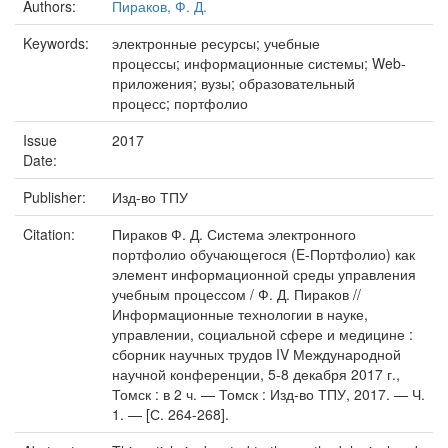
Authors:
Пираков, Ф. Д.
Keywords:
электронные ресурсы; учебные
процессы; информационные системы; Web-
приложения; вузы; образовательный
процесс; портфолио
Issue
2017
Date:
Publisher:
Изд-во ТПУ
Citation:
Пираков Ф. Д. Система электронного
портфолио обучающегося (E-Портфолио) как
элемент информационной среды управления
учебным процессом / Ф. Д. Пираков //
Информационные технологии в науке,
управлении, социальной сфере и медицине :
сборник научных трудов IV Международной
научной конференции, 5-8 декабря 2017 г.,
Томск : в 2 ч. — Томск : Изд-во ТПУ, 2017. — Ч.
1. — [С. 264-268].