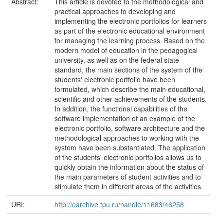
Abstract:
This article is devoted to the methodological and
practical approaches to developing and
implementing the electronic portfolios for learners
as part of the electronic educational environment
for managing the learning process. Based on the
modern model of education in the pedagogical
university, as well as on the federal state
standard, the main sections of the system of the
students' electronic portfolio have been
formulated, which describe the main educational,
scientific and other achievements of the students.
In addition, the functional capabilities of the
software implementation of an example of the
electronic portfolio, software architecture and the
methodological approaches to working with the
system have been substantiated. The application
of the students' electronic portfolios allows us to
quickly obtain the information about the status of
the main parameters of student activities and to
stimulate them in different areas of the activities.
URI:
http://earchive.tpu.ru/handle/11683/46258