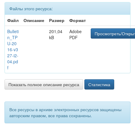
Файлы этого ресурса:
Файл
Описание
Размер
Формат
Bulleti
201,04
Adobe
Просмотреть/Откры
n_TP
kB
PDF
U-20
16-v3
27-i2-
04.pd
f
Показать полное описание ресурса
Статистика
Все ресурсы в архиве электронных ресурсов защищены
авторским правом, все права сохранены.