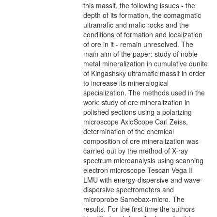
this massif, the following issues - the
depth of its formation, the comagmatic
ultramafic and mafic rocks and the
conditions of formation and localization
of ore in it - remain unresolved. The
main aim of the paper: study of noble-
metal mineralization in cumulative dunite
of Kingashsky ultramafic massif in order
to increase its mineralogical
specialization. The methods used in the
work: study of ore mineralization in
polished sections using a polarizing
microscope AxioScope Carl Zeiss,
determination of the chemical
composition of ore mineralization was
carried out by the method of X-ray
spectrum microanalysis using scanning
electron microscope Tescan Vega II
LMU with energy-dispersive and wave-
dispersive spectrometers and
microprobe Samebax-micro. The
results. For the first time the authors